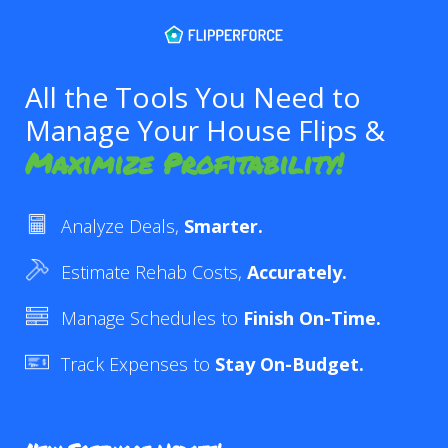
All the Tools You Need to
Manage Your House Flips &
Maximize Profitability!
Analyze Deals,
Smarter.
Estimate Rehab Costs,
Accurately.
Manage Schedules to
Finish On-Time.
Track Expenses to
Stay On-Budget.