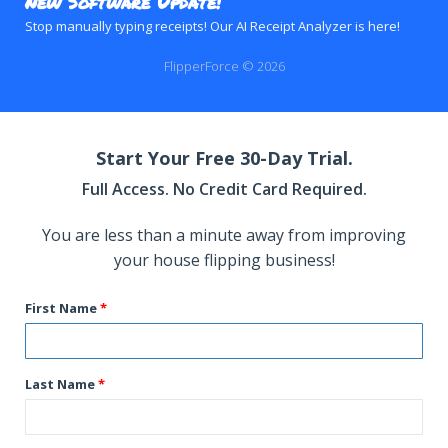
New Software Update!
Stop manually typing receipts! Our AI Receipt Analyzer is here!
FlipperForce © 2026
Start Your Free 30-Day Trial.
Full Access. No Credit Card Required.
You are less than a minute away from improving
your house flipping business!
First Name
Last Name