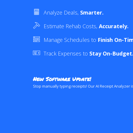
Analyze Deals,
Smarter.
Estimate Rehab Costs,
Accurately.
Manage Schedules to
Finish On-Ti
Track Expenses to
Stay On-Budget
New Software Update!
Stop manually typing receipts! Our AI Receipt Analyzer i