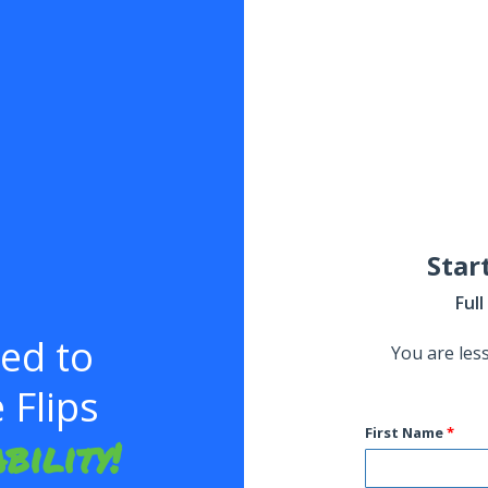
Star
Ful
eed to
You are les
Flips
First Name
bility!