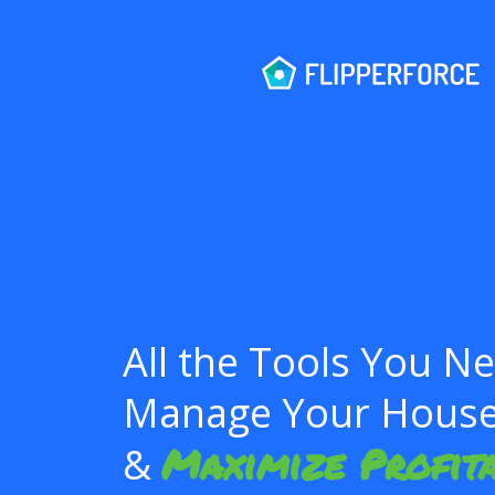
All the Tools You N
Manage Your House 
Maximize Profita
&