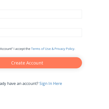
 Account” I accept the
Terms of Use & Privacy Policy.
Create Account
eady have an account?
Sign In Here