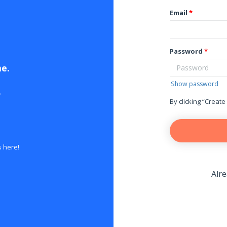
Email
Password
me.
Show password
.
By clicking “Create
s here!
Alr