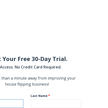
t Your Free 30-Day Trial.
l Access. No Credit Card Required.
s than a minute away from improving your
house flipping business!
Last Name